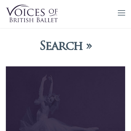
Search »