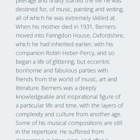
peerage and finally started the life he was
destined for, of music, painting and writing,
all of which he was extremely skilled at.
When his mother died in 1931, Berners
moved into Faringdon House, Oxfordshire,
which he had inherited earlier, with his
companion Robin Heber-Percy, and so
began a life of glittering, but eccentric
bonhomie and fabulous parties with
friends from the world of music, art and
literature. Berners was a deeply
knowledgeable and inspirational figure of
a particular life and time, with the layers of
complexity and culture from another age.
Some of his musical compositions are still
in the repertoire. He suffered from