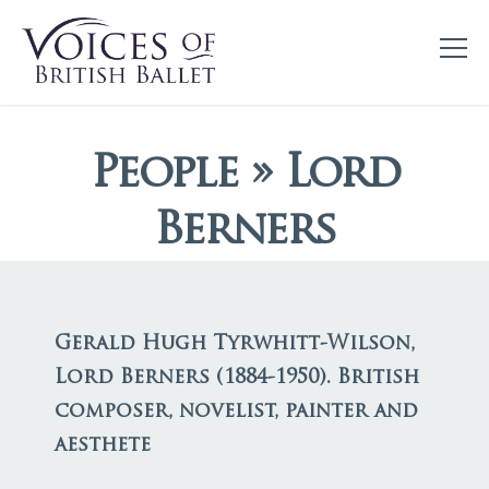
People » Lord
Berners
Gerald Hugh Tyrwhitt-Wilson,
Lord Berners (1884-1950). British
composer, novelist, painter and
aesthete