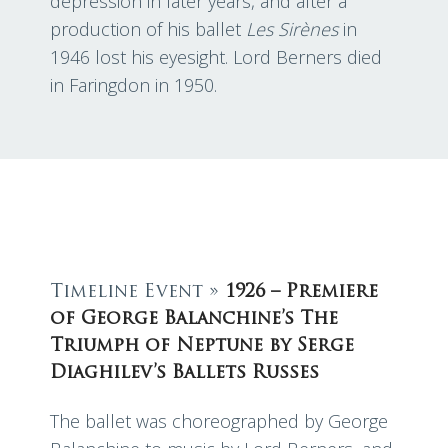
depression in later years, and after a
production of his ballet
Les Sirènes
in
1946 lost his eyesight. Lord Berners died
in Faringdon in 1950.
Timeline Event »
1926 – Premiere
of George Balanchine’s The
Triumph of Neptune by Serge
Diaghilev’s Ballets Russes
The ballet was choreographed by George