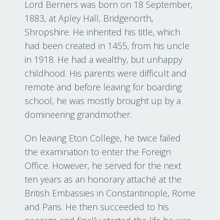
Lord Berners was born on 18 September,
1883, at Apley Hall, Bridgenorth,
Shropshire. He inherited his title, which
had been created in 1455, from his uncle
in 1918. He had a wealthy, but unhappy
childhood. His parents were difficult and
remote and before leaving for boarding
school, he was mostly brought up by a
domineering grandmother.
On leaving Eton College, he twice failed
the examination to enter the Foreign
Office. However, he served for the next
ten years as an honorary attaché at the
British Embassies in Constantinople, Rome
and Paris. He then succeeded to his