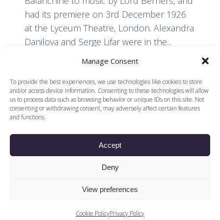
Balanchine to music by Lord Berners, and
had its premiere on 3rd December 1926
at the Lyceum Theatre, London. Alexandra
Danilova and Serge Lifar were in the...
Manage Consent
Read More
To provide the best experiences, we use technologies like cookies to store
and/or access device information. Consenting to these technologies will allow
us to process data such as browsing behavior or unique IDs on this site. Not
consenting or withdrawing consent, may adversely affect certain features
and functions.
Accept
© 2026 Voices of British Ballet |
Privacy Policy
Web Design by
Deny
|
Cookies Policy
DCOE:D
Voices of British Ballet is a Registered Charity (charity
View preferences
number 1096312) and
Company (registered in England company number
04558942)
Cookie Policy
Privacy Policy