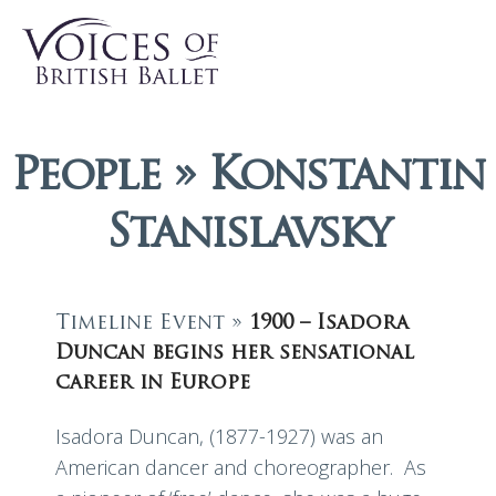
People » Konstantin
Stanislavsky
Timeline Event »
1900 – Isadora
Duncan begins her sensational
career in Europe
Isadora Duncan, (1877-1927) was an
American dancer and choreographer. As