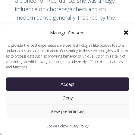
a pioneer of ‘free’ dance, she was a huge
influence on choreographers and on
modern dance generally. Inspired by the...
Manage Consent
Read More
To provide the best experiences, we use technologies like cookies to store
and/or access device information. Consenting to these technologies will allow
us to process data such as browsing behavior or unique IDs on this site. Not
consenting or withdrawing consent, may adversely affect certain features
and functions.
Accept
© 2026 Voices of British Ballet |
Privacy Policy
Web Design by
|
Cookies Policy
DCOE:D
Deny
Voices of British Ballet is a Registered Charity (charity
number 1096312) and
View preferences
Company (registered in England company number
04558942)
Cookie Policy
Privacy Policy