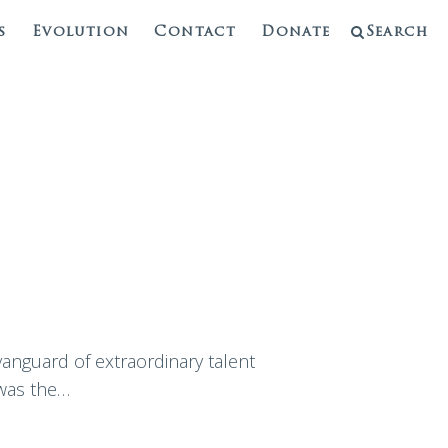
s
Evolution
Contact
Donate
Search
vanguard of extraordinary talent
 was the…