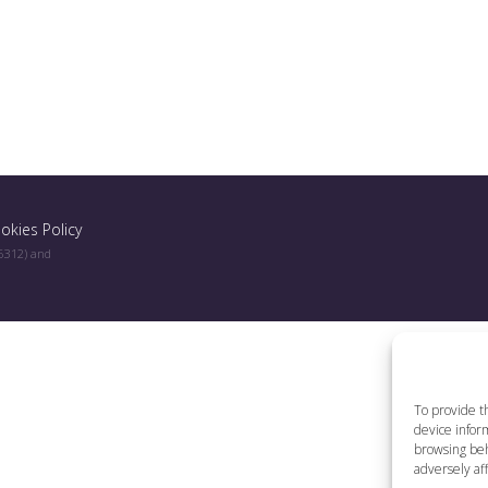
okies Policy
96312) and
To provide t
device inform
browsing beh
adversely aff