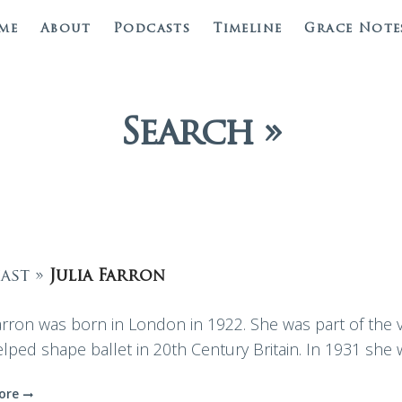
me
About
Podcasts
Timeline
Grace Note
Search »
ast »
Julia Farron
Farron was born in London in 1922. She was part of the 
elped shape ballet in 20th Century Britain. In 1931 she
ore