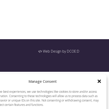
Web Design by DCOE:D
Manage Consent
he best experiences, we use technologies like cookies to store and/or access
ation. Consenting to these technologies will allow us to process data such as
avior or unique IDs on this site. Not consenting or withdrawing consent, may
ect certain features and functions.