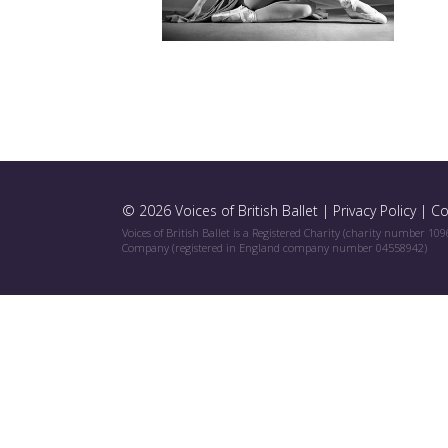
© 2026 Voices of British Ballet |
Privacy Policy
|
Co
Voices of British Ballet is a Registered Charity (charity number 10
Company (registered in England company number 04558942)