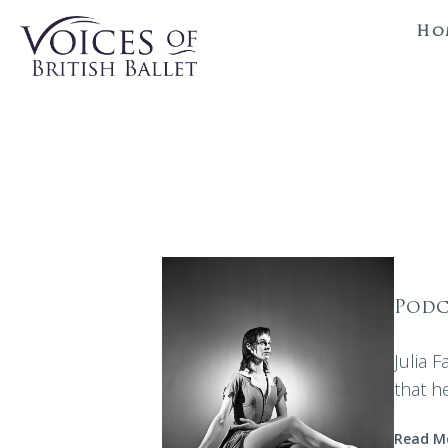
Ho
Podc
Julia 
that h
Read M