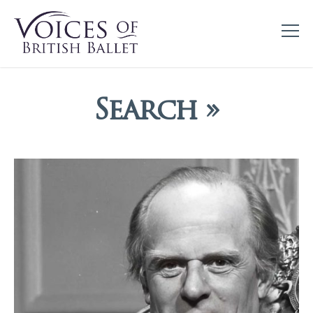
Search »