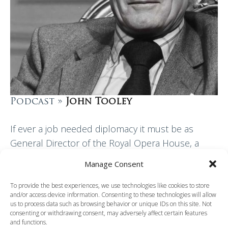
Podcast »
John Tooley
If ever a job needed diplomacy it must be as
General Director of the Royal Opera House, a
post John Tooley held from 1970 until 1988. He
Manage Consent
was also Assistant…
To provide the best experiences, we use technologies like cookies to store
and/or access device information. Consenting to these technologies will allow
Read More
us to process data such as browsing behavior or unique IDs on this site. Not
consenting or withdrawing consent, may adversely affect certain features
and functions.