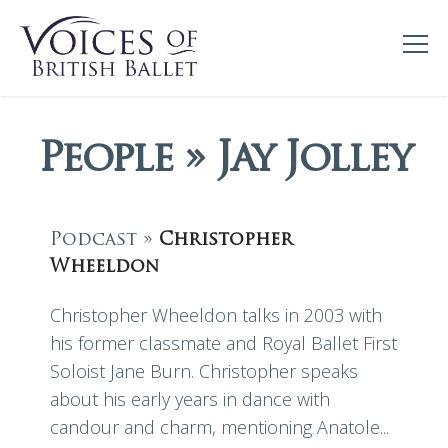
People » Jay Jolley
Podcast »
Christopher
Wheeldon
Christopher Wheeldon talks in 2003 with
his former classmate and Royal Ballet First
Soloist Jane Burn. Christopher speaks
about his early years in dance with
candour and charm, mentioning Anatole...