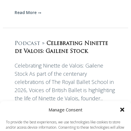
Read More
Podcast »
Celebrating Ninette
de Valois: Gailene Stock
Celebrating Ninette de Valois: Gailene
Stock As part of the centenary
celebrations of The Royal Ballet School in
2026, Voices of British Ballet is highlighting
the life of Ninette de Valois, founder...
Manage Consent
Read More
To provide the best experiences, we use technologies like cookies to store
and/or access device information. Consenting to these technologies will allow