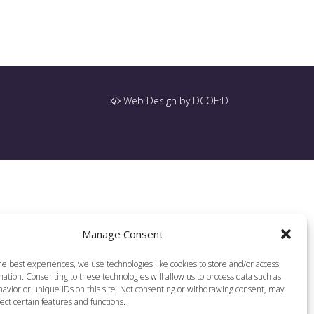
Web Design by DCOE:D
Manage Consent
he best experiences, we use technologies like cookies to store and/or access
ation. Consenting to these technologies will allow us to process data such as
avior or unique IDs on this site. Not consenting or withdrawing consent, may
ect certain features and functions.