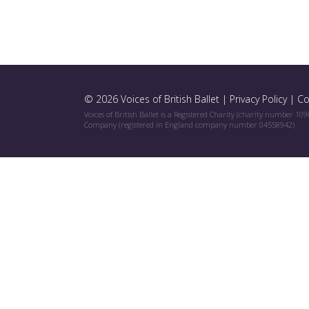
© 2026 Voices of British Ballet |
Privacy Policy
|
Co
Voices of British Ballet is a Registered Charity (charity number 10
Company (registered in England company number 04558942)