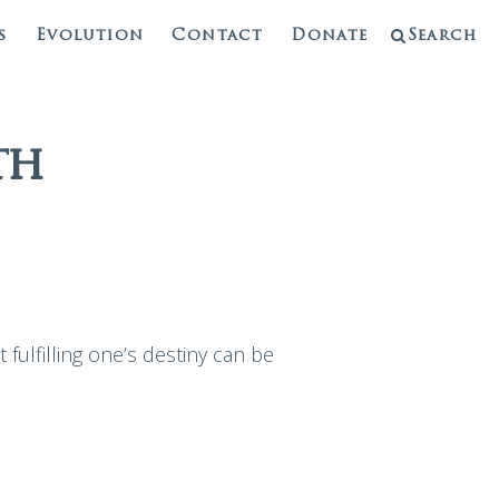
s
Evolution
Contact
Donate
Search
th
fulfilling one’s destiny can be