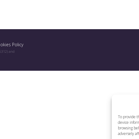
okies Policy
96312) and
To provide t
device inform
browsing beh
adversely aff