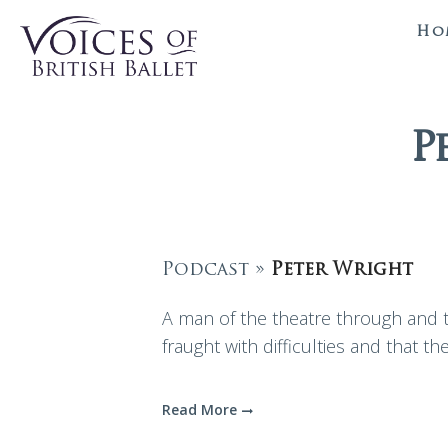
Ho
P
Podcast »
Peter Wright
A man of the theatre through and th
fraught with difficulties and that the
Read More