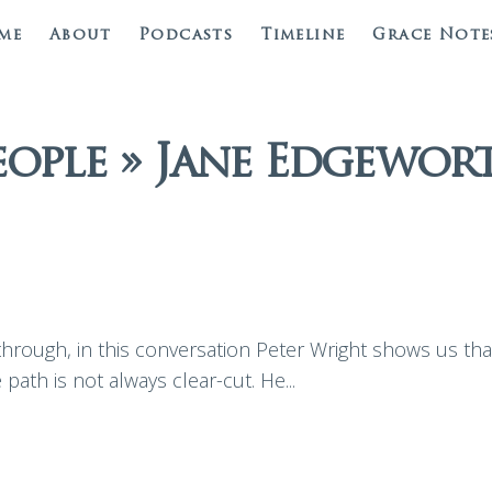
me
About
Podcasts
Timeline
Grace Note
eople » Jane Edgewor
rough, in this conversation Peter Wright shows us that 
 path is not always clear-cut. He...