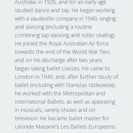
Australia, in 1926, and for an early age
studied dance and tap. He began working
with a vaudeville company in 1940, singing
and dancing (including a routine
combining tap dancing and roller skating).
He joined the Royal Australian Air force
towards the end of the World War Two,
and on his discharge after two years
began taking ballet classes. He came to
London in 1949, and, after further study of
ballet (including with Stanislas Idzikowski),
he worked with the Metropolitan and
International Ballets, as well as appearing
in musicals, variety shows and on
television. He became ballet master for
Léonide Massine’s Les Ballets Europeens