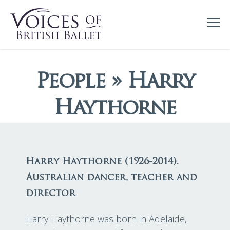
People » Harry
Haythorne
Harry Haythorne (1926-2014).
Australian dancer, teacher and
director
Harry Haythorne was born in Adelaide,