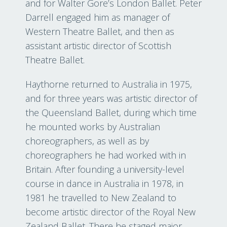
and for Walter Gore’s London Ballet. Peter
Darrell engaged him as manager of
Western Theatre Ballet, and then as
assistant artistic director of Scottish
Theatre Ballet.
Haythorne returned to Australia in 1975,
and for three years was artistic director of
the Queensland Ballet, during which time
he mounted works by Australian
choreographers, as well as by
choreographers he had worked with in
Britain. After founding a university-level
course in dance in Australia in 1978, in
1981 he travelled to New Zealand to
become artistic director of the Royal New
Zealand Ballet. There he staged major