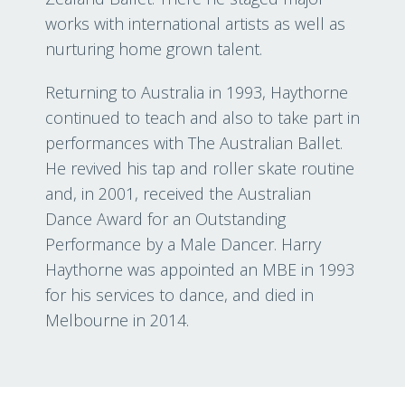
works with international artists as well as
nurturing home grown talent.
Returning to Australia in 1993, Haythorne
continued to teach and also to take part in
performances with The Australian Ballet.
He revived his tap and roller skate routine
and, in 2001, received the Australian
Dance Award for an Outstanding
Performance by a Male Dancer. Harry
Haythorne was appointed an MBE in 1993
for his services to dance, and died in
Melbourne in 2014.