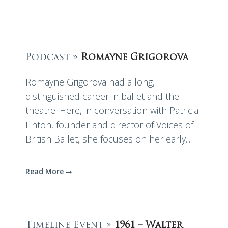
Podcast »
Romayne Grigorova
Romayne Grigorova had a long,
distinguished career in ballet and the
theatre. Here, in conversation with Patricia
Linton, founder and director of Voices of
British Ballet, she focuses on her early...
Read More
Timeline Event »
1961 – Walter