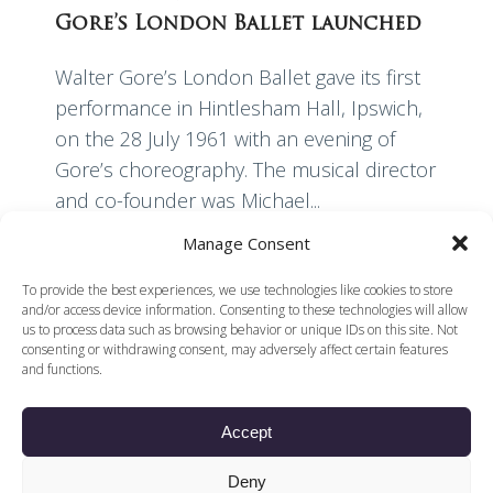
Gore’s London Ballet launched
Walter Gore’s London Ballet gave its first
performance in Hintlesham Hall, Ipswich,
on the 28 July 1961 with an evening of
Gore’s choreography. The musical director
and co-founder was Michael...
Manage Consent
Read More
To provide the best experiences, we use technologies like cookies to store
and/or access device information. Consenting to these technologies will allow
us to process data such as browsing behavior or unique IDs on this site. Not
consenting or withdrawing consent, may adversely affect certain features
and functions.
Accept
© 2026 Voices of British Ballet |
Privacy Policy
Web Design by
Deny
|
Cookies Policy
DCOE:D