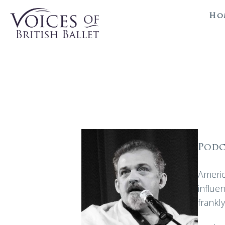
Ho
Podc
Americ
influe
frankl