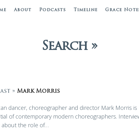
me
About
Podcasts
Timeline
Grace Note
Search »
ast »
Mark Morris
an dancer, choreographer and director Mark Morris is
ntial of contemporary modern choreographers. Intervie
y about the role of…