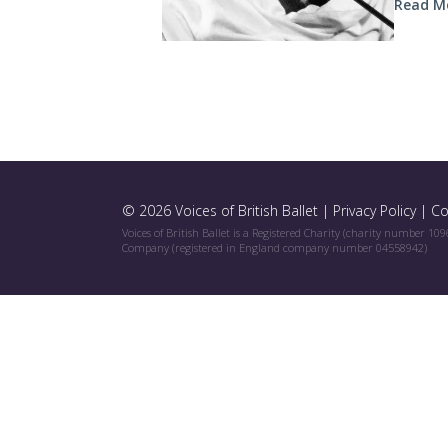
Read M
© 2026 Voices of British Ballet |
Privacy Policy
|
Co
Voices of British Ballet is a Registered Charity (charity number 10
Company (registered in England company number 04558942)