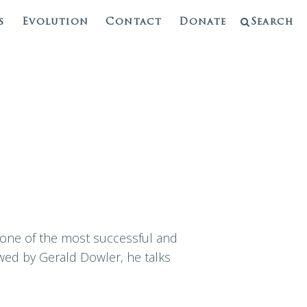
s
Evolution
Contact
Donate
Search
 one of the most successful and
wed by Gerald Dowler, he talks