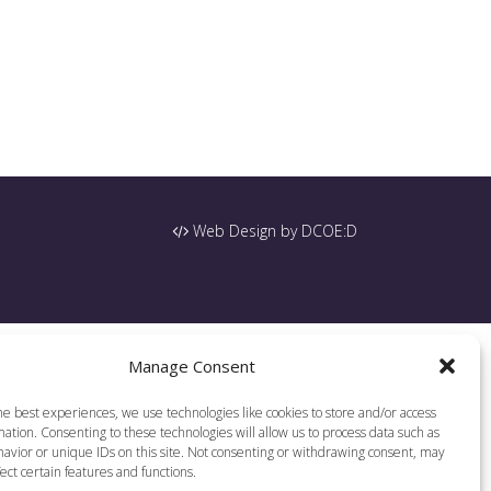
Web Design by DCOE:D
Manage Consent
he best experiences, we use technologies like cookies to store and/or access
ation. Consenting to these technologies will allow us to process data such as
avior or unique IDs on this site. Not consenting or withdrawing consent, may
ect certain features and functions.