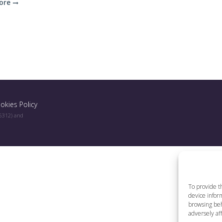
ore
okies Policy
96312) and
To provide t
device inform
browsing beh
adversely aff