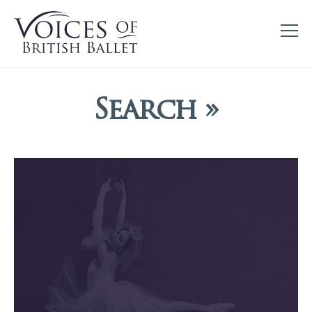
Search »