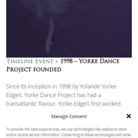
Timeline Event »
1998 – Yorke Dance
Project founded
Since its inception in 1998 by Yolande Yorke-
Edgell, Yorke Dance Project has had a
transatlantic flavour. Yorke-Edgell first worked
professionally with Extemporary Dance Theatre, a
Manage Consent
venture established in 1976 by…
To provide the best experiences, we use technologies like cookies to store
and/or access device information. Consenting to these technologies will allow
Read More