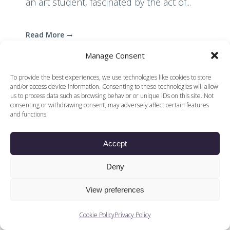
an art student, fascinated by the act of...
Read More
Manage Consent
To provide the best experiences, we use technologies like cookies to store
and/or access device information. Consenting to these technologies will allow
us to process data such as browsing behavior or unique IDs on this site. Not
consenting or withdrawing consent, may adversely affect certain features
and functions.
© 2026 Voices of British Ballet |
Privacy Policy
Web Design by
|
Cookies Policy
DCOE:D
Accept
Voices of British Ballet is a Registered Charity (charity
number 1096312) and
Company (registered in England company number
Deny
04558942)
View preferences
Cookie Policy
Privacy Policy