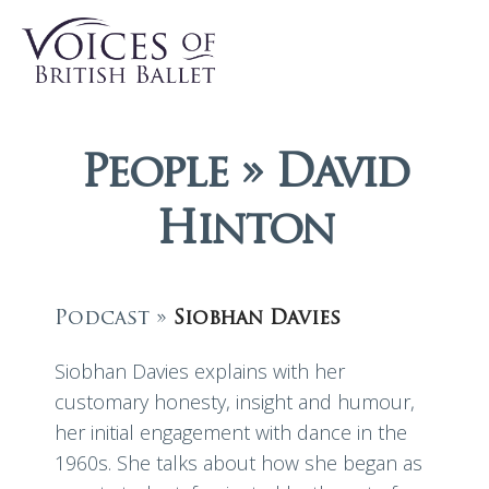
People » David
Hinton
Podcast »
Siobhan Davies
Siobhan Davies explains with her
customary honesty, insight and humour,
her initial engagement with dance in the
1960s. She talks about how she began as