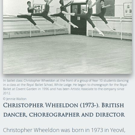
In ballet class: Christopher Wheeldon at the front of a group of Year 10 students dancing
in a class at the Royal Ballet School, White Lodge. He began to choreograph for the Royal
Ballet at Covent Garden in 1996 and has been Artistic Associate to the company since
2012.
© Jennie Walton
Christopher Wheeldon (1973-). British
dancer, choreographer and director
Christopher Wheeldon was born in 1973 in Yeovil,