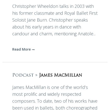
Christopher Wheeldon talks in 2003 with
his former classmate and Royal Ballet First
Soloist Jane Burn. Christopher speaks
about his early years in dance with
candour and charm, mentioning Anatole...
Read More
Podcast »
James MacMillan
James MacMillan is one of the world’s
most prolific and widely respected
composers. To date, two of his works have
been used in ballets, both choreographed