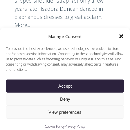
slipped shoulder strap. Yet only a few
years later Isadora Duncan danced in
diaphanous dresses to great acclaim.
More...
Manage Consent
Read More
To provide the best experiences, we use technologies like cookies to store
and/or access device information. Consenting to these technologies will allow
us to process data such as browsing behavior or unique IDs on this site. Not
consenting or withdrawing consent, may adversely affect certain features
and functions.
Accept
© 2026 Voices of British Ballet |
Privacy Policy
Web Design by
Deny
|
Cookies Policy
DCOE:D
Voices of British Ballet is a Registered Charity (charity
View preferences
number 1096312) and
Company (registered in England company number
04558942)
Cookie Policy
Privacy Policy