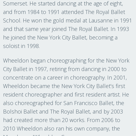
Somerset. He started dancing at the age of eight,
and from 1984 to 1991 attended The Royal Ballet
School. He won the gold medal at Lausanne in 1991
and that same year joined The Royal Ballet. In 1993
he joined the New York City Ballet, becoming a
soloist in 1998.
Wheeldon began choreographing for the New York
City Ballet in 1997, retiring from dancing in 2000 to
concentrate on a career in choreography. In 2001,
Wheeldon became the New York City Ballet’s first
resident choreographer and first resident artist. He
also choreographed for San Francisco Ballet, the
Bolshoi Ballet and The Royal Ballet, and by 2003
had created more than 20 works. From 2006 to
2010 Wheeldon also ran his own company, the