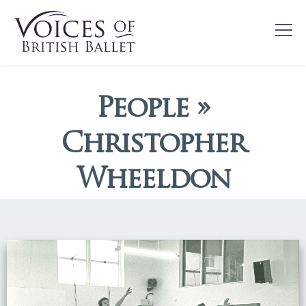
People »
Christopher
Wheeldon