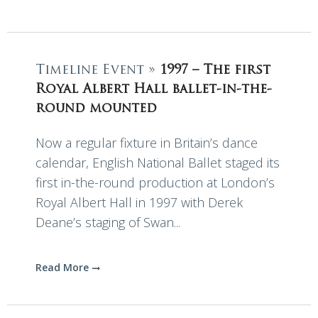
Timeline Event »
1997 – The first
Royal Albert Hall ballet-in-the-
round mounted
Now a regular fixture in Britain’s dance
calendar, English National Ballet staged its
first in-the-round production at London’s
Royal Albert Hall in 1997 with Derek
Deane’s staging of Swan...
Read More