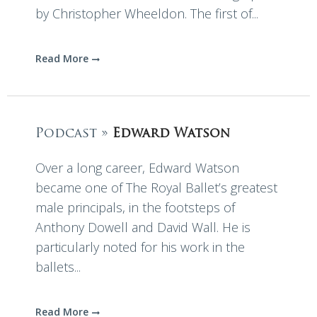
by Christopher Wheeldon. The first of...
Read More
Podcast »
Edward Watson
Over a long career, Edward Watson
became one of The Royal Ballet’s greatest
male principals, in the footsteps of
Anthony Dowell and David Wall. He is
particularly noted for his work in the
ballets...
Read More