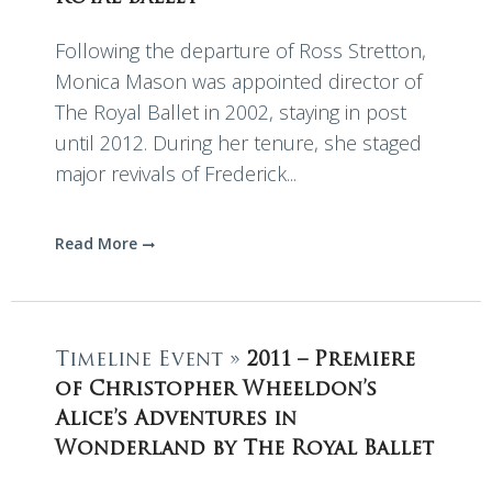
Following the departure of Ross Stretton,
Monica Mason was appointed director of
The Royal Ballet in 2002, staying in post
until 2012. During her tenure, she staged
major revivals of Frederick...
Read More
Timeline Event »
2011 – Premiere
of Christopher Wheeldon’s
Alice’s Adventures in
Wonderland by The Royal Ballet