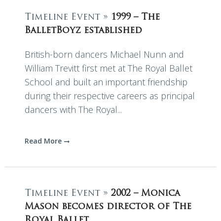
Timeline Event »
1999 – The
BalletBoyz established
British-born dancers Michael Nunn and
William Trevitt first met at The Royal Ballet
School and built an important friendship
during their respective careers as principal
dancers with The Royal...
Read More
Timeline Event »
2002 – Monica
Mason becomes director of The
Royal Ballet