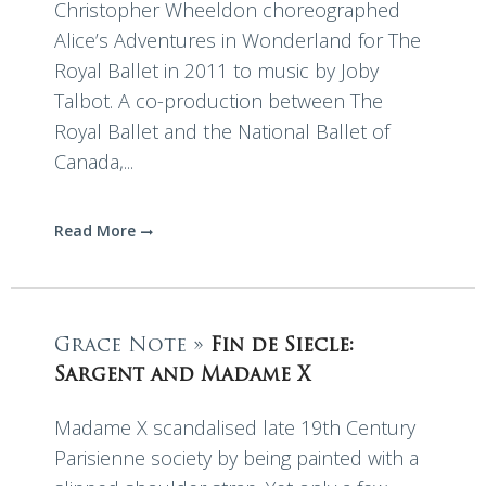
Christopher Wheeldon choreographed
Alice’s Adventures in Wonderland for The
Royal Ballet in 2011 to music by Joby
Talbot. A co-production between The
Royal Ballet and the National Ballet of
Canada,...
Read More
Grace Note »
Fin de Siecle:
Sargent and Madame X
Madame X scandalised late 19th Century
Parisienne society by being painted with a