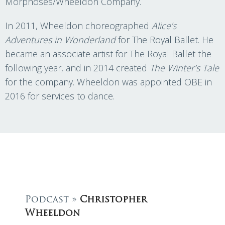
Morphoses/Wheeldon Company.
In 2011, Wheeldon choreographed
Alice’s
Adventures in Wonderland
for The Royal Ballet. He
became an associate artist for The Royal Ballet the
following year, and in 2014 created
The Winter’s Tale
for the company. Wheeldon was appointed OBE in
2016 for services to dance.
Podcast »
Christopher
Wheeldon