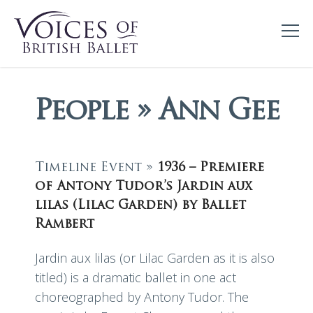
People » Ann Gee
Timeline Event »
1936 – Premiere
of Antony Tudor’s Jardin aux
lilas (Lilac Garden) by Ballet
Rambert
Jardin aux lilas (or Lilac Garden as it is also
titled) is a dramatic ballet in one act
choreographed by Antony Tudor. The