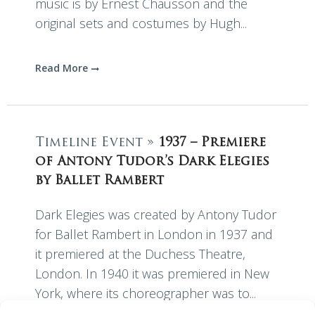
music is by Ernest Chausson and the
original sets and costumes by Hugh...
Read More
Timeline Event »
1937 – Premiere
of Antony Tudor’s Dark Elegies
by Ballet Rambert
Dark Elegies was created by Antony Tudor
for Ballet Rambert in London in 1937 and
it premiered at the Duchess Theatre,
London. In 1940 it was premiered in New
York, where its choreographer was to...