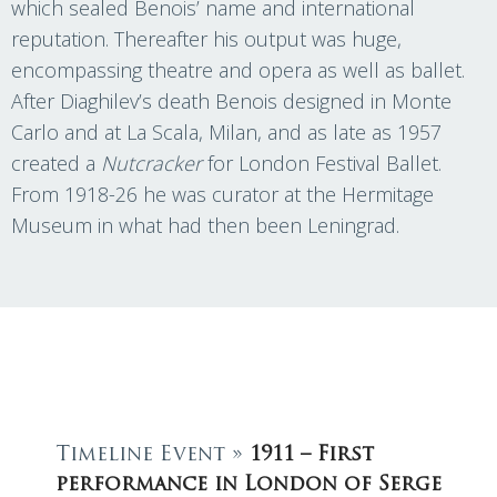
which sealed Benois’ name and international
reputation. Thereafter his output was huge,
encompassing theatre and opera as well as ballet.
After Diaghilev’s death Benois designed in Monte
Carlo and at La Scala, Milan, and as late as 1957
created a
Nutcracker
for London Festival Ballet.
From 1918-26 he was curator at the Hermitage
Museum in what had then been Leningrad.
Timeline Event »
1911 – First
performance in London of Serge