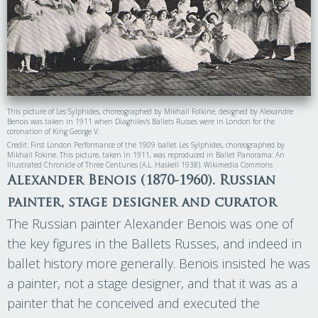
This picture of Les Sylphides, choreographed by Mikhail Folkine, designed by Alexandre
Benois was taken in 1911 when Diaghilev’s Ballets Russes were in London for the
coronation of King George V.
Credit: First London Performance of the 1909 ballet Les Sylphides, choreographed by
Mikhail Fokine. This picture, taken in 1911, was reproduced in Ballet Panorama: An
Illustrated Chronicle of Three Centuries (A.L. Haskell 1938). Wikimedia Commons
Alexander Benois (1870-1960). Russian
painter, stage designer and curator
The Russian painter Alexander Benois was one of
the key figures in the Ballets Russes, and indeed in
ballet history more generally. Benois insisted he was
a painter, not a stage designer, and that it was as a
painter that he conceived and executed the