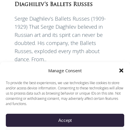
Diaghilev’s Ballets Russes
Serge Diaghilev’s Ballets Russes (1909-
1929) That Serge Diaghilev believed in
Russian art and its spirit can never be
doubted. His company, the Ballets
Russes, exploded every myth about
dance. From...
Manage Consent
Read More
To provide the best experiences, we use technologies like cookies to store
and/or access device information. Consenting to these technologies will allow
us to process data such as browsing behavior or unique IDs on this site. Not
consenting or withdrawing consent, may adversely affect certain features
and functions.
Accept