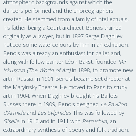
atmospheric backgrounds against which the
dancers performed and the choreographers
created. He stemmed from a family of intellectuals,
his father being a Court architect. Benois trained
originally as a lawyer, but in 1897 Serge Diaghilev
noticed some watercolours by him in an exhibition.
Benois was already an enthusiast for ballet and,
along with fellow painter Léon Bakst, founded
Mir
Iskusstva (The World of Art)
in 1898, to promote new
art in Russia. In 1901 Benois became set director at
the Maryinsky Theatre. He moved to Paris to study
art in 1904. When Diaghilev brought his Ballets
Russes there in 1909, Benois designed
Le Pavillon
d’Armide
and
Les Sylphides
. This was followed by
Giselle
in 1910 and in 1911 with
Petrushka
, an
extraordinary synthesis of poetry and folk tradition,