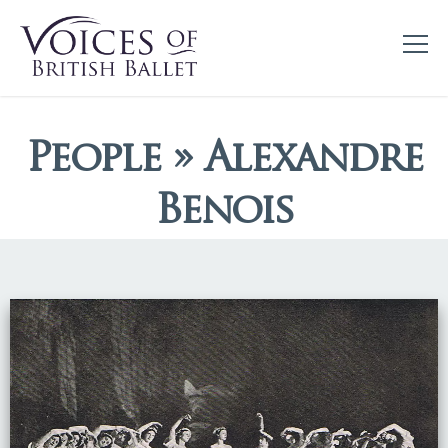
People » Alexandre
Benois