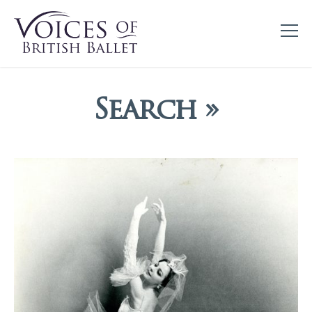
Search »