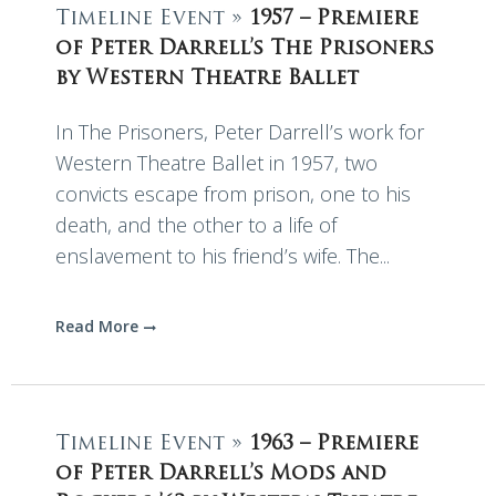
Timeline Event »
1957 – Premiere
of Peter Darrell’s The Prisoners
by Western Theatre Ballet
In The Prisoners, Peter Darrell’s work for
Western Theatre Ballet in 1957, two
convicts escape from prison, one to his
death, and the other to a life of
enslavement to his friend’s wife. The...
Read More
Timeline Event »
1963 – Premiere
of Peter Darrell’s Mods and