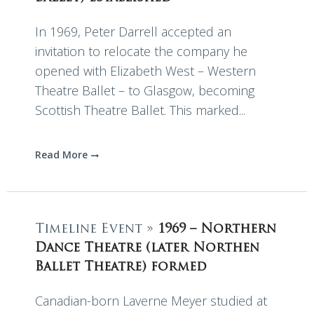
In 1969, Peter Darrell accepted an
invitation to relocate the company he
opened with Elizabeth West – Western
Theatre Ballet – to Glasgow, becoming
Scottish Theatre Ballet. This marked...
Read More
Timeline Event »
1969 – Northern
Dance Theatre (later Northen
Ballet Theatre) formed
Canadian-born Laverne Meyer studied at