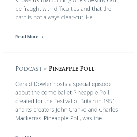
shows us that fulfilling one’s destiny can
be fraught with difficulties and that the
path is not always clear-cut. He...
Read More
Podcast »
Pineapple Poll
Gerald Dowler hosts a special episode
about the comic ballet Pineapple Poll
created for the Festival of Britain in 1951
and its creators John Cranko and Charles
Mackerras. Pineapple Poll, was the...