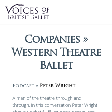
Companies »
Western Theatre
Ballet
Podcast »
Peter Wright
A man of the theatre through and
through, in this conversation Peter Wright