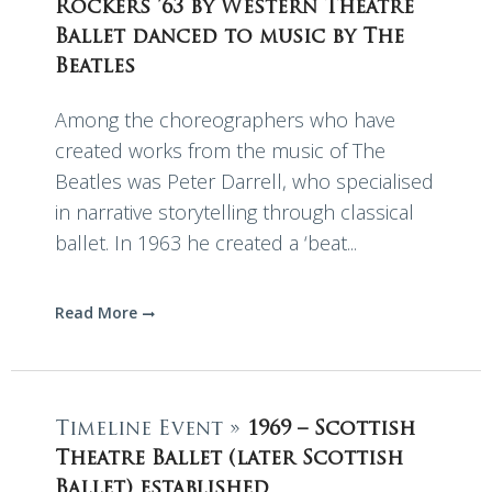
Rockers ’63 by Western Theatre
Ballet danced to music by The
Beatles
Among the choreographers who have
created works from the music of The
Beatles was Peter Darrell, who specialised
in narrative storytelling through classical
ballet. In 1963 he created a ‘beat...
Read More
Timeline Event »
1969 – Scottish
Theatre Ballet (later Scottish
Ballet) established