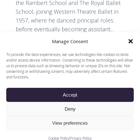
the Rambert School and The Royal Ballet
School, joining Western Theatre Ballet in
1957, where he danced principal roles
before eventually becoming assistant...
Manage Consent
Read More
To provide the best experiences, we use technologies like cookies to store
and/or access device information. Consenting to these technologies will allow
us to process data such as browsing behavior or unique IDs on this site. Not
consenting or withdrawing consent, may adversely affect certain features
and functions.
Accept
© 2026 Voices of British Ballet |
Privacy Policy
Web Design by
Deny
|
Cookies Policy
DCOE:D
Voices of British Ballet is a Registered Charity (charity
View preferences
number 1096312) and
Company (registered in England company number
04558942)
Cookie Policy
Privacy Policy