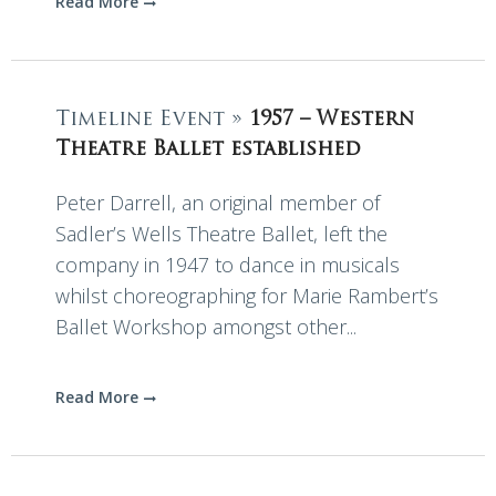
Read More
Timeline Event »
1957 – Western
Theatre Ballet established
Peter Darrell, an original member of
Sadler’s Wells Theatre Ballet, left the
company in 1947 to dance in musicals
whilst choreographing for Marie Rambert’s
Ballet Workshop amongst other...
Read More