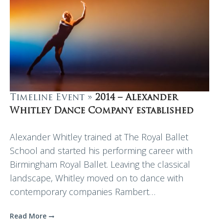
Timeline Event »
2014 – Alexander
Whitley Dance Company established
Alexander Whitley trained at The Royal Ballet
School and started his performing career with
Birmingham Royal Ballet. Leaving the classical
landscape, Whitley moved on to dance with
contemporary companies Rambert…
Read More