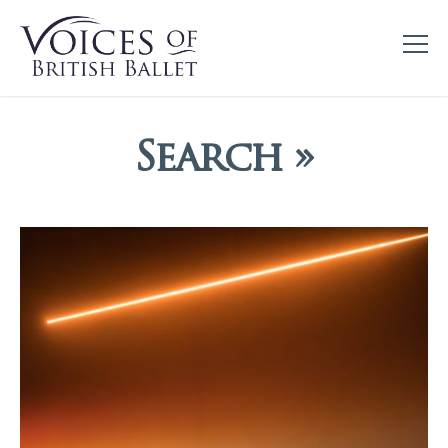
Search »