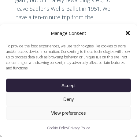
giant, but ultimately rewarding step, to
leave Sadler’s Wells Ballet in 1951. We
have a ten-minute trip from the...
Manage Consent
Read More
To provide the best experiences, we use technologies like cookies to store
and/or access device information. Consenting to these technologies will allow
us to process data such as browsing behavior or unique IDs on this site. Not
consenting or withdrawing consent, may adversely affect certain features
and functions.
Accept
© 2026 Voices of British Ballet |
Privacy Policy
Web Design by
|
Cookies Policy
DCOE:D
Deny
Voices of British Ballet is a Registered Charity (charity
number 1096312) and
View preferences
Company (registered in England company number
04558942)
Cookie Policy
Privacy Policy