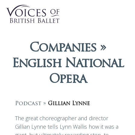
Companies »
English National
Opera
Podcast »
Gillian Lynne
The great choreographer and director
Gillian Lynne tells Lynn Wallis how it was a