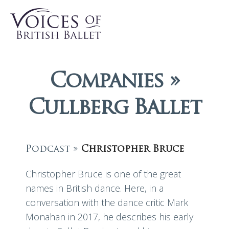
Companies »
Cullberg Ballet
Podcast »
Christopher Bruce
Christopher Bruce is one of the great
names in British dance. Here, in a
conversation with the dance critic Mark
Monahan in 2017, he describes his early