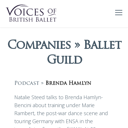
Companies » Ballet
Guild
Podcast »
Brenda Hamlyn
Natalie Steed talks to Brenda Hamlyn-
Bencini about training under Marie
Rambert, the post-war dance scene and
touring Germany with ENSA in the