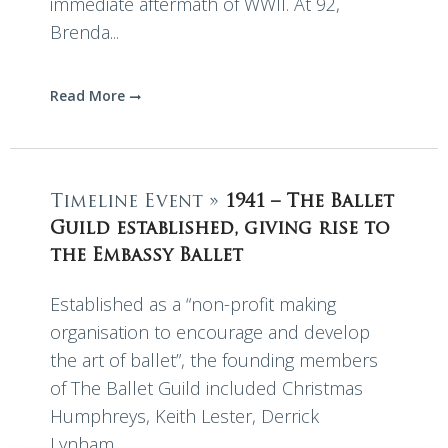
immediate aftermath of WWII. At 92,
Brenda...
Read More
Timeline Event »
1941 – The Ballet
Guild established, giving rise to
the Embassy Ballet
Established as a “non-profit making
organisation to encourage and develop
the art of ballet”, the founding members
of The Ballet Guild included Christmas
Humphreys, Keith Lester, Derrick
Lynham,...