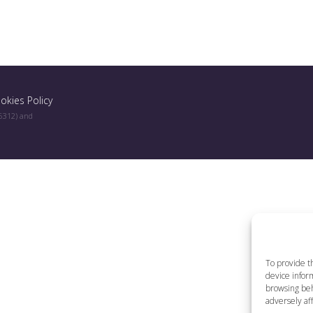
okies Policy
96312) and
To provide t
device inform
browsing beh
adversely aff