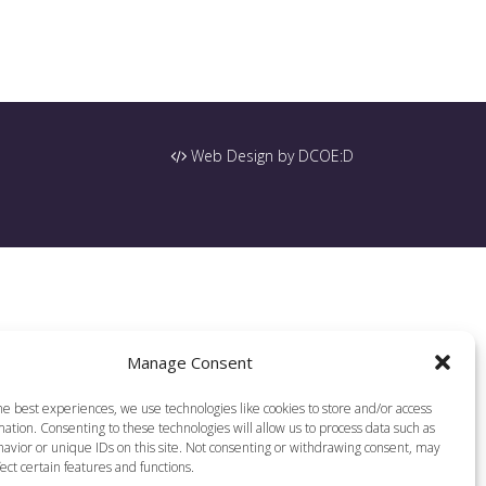
Web Design by DCOE:D
Manage Consent
he best experiences, we use technologies like cookies to store and/or access
ation. Consenting to these technologies will allow us to process data such as
avior or unique IDs on this site. Not consenting or withdrawing consent, may
ect certain features and functions.