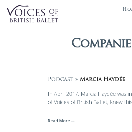
Ho
Companies
Podcast »
Marcia Haydée
In April 2017, Marcia Haydée was in 
of Voices of British Ballet, knew thi
Read More