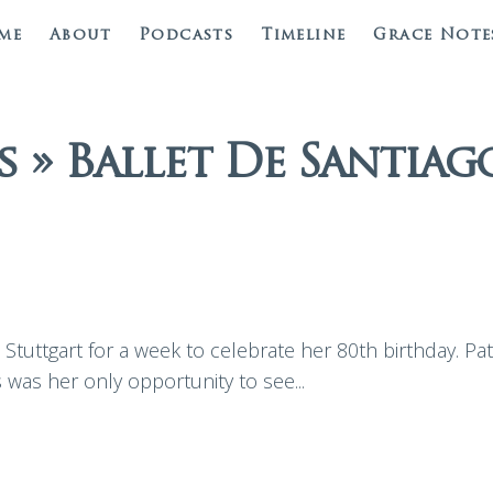
me
About
Podcasts
Timeline
Grace Note
 » Ballet De Santiag
Stuttgart for a week to celebrate her 80th birthday. Pat
s was her only opportunity to see...