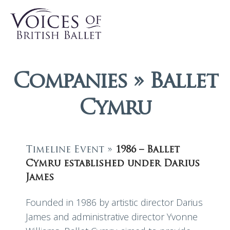
Companies » Ballet
Cymru
Timeline Event »
1986 – Ballet
Cymru established under Darius
James
Founded in 1986 by artistic director Darius
James and administrative director Yvonne