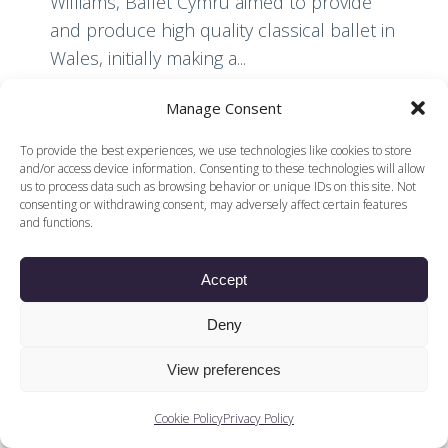
Williams, Ballet Cymru aimed to provide
and produce high quality classical ballet in
Wales, initially making a...
Manage Consent
Read More
To provide the best experiences, we use technologies like cookies to store
and/or access device information. Consenting to these technologies will allow
us to process data such as browsing behavior or unique IDs on this site. Not
consenting or withdrawing consent, may adversely affect certain features
and functions.
Accept
© 2026 Voices of British Ballet |
Privacy Policy
Web Design by
|
Cookies Policy
DCOE:D
Deny
Voices of British Ballet is a Registered Charity (charity
number 1096312) and
View preferences
Company (registered in England company number
04558942)
Cookie Policy
Privacy Policy