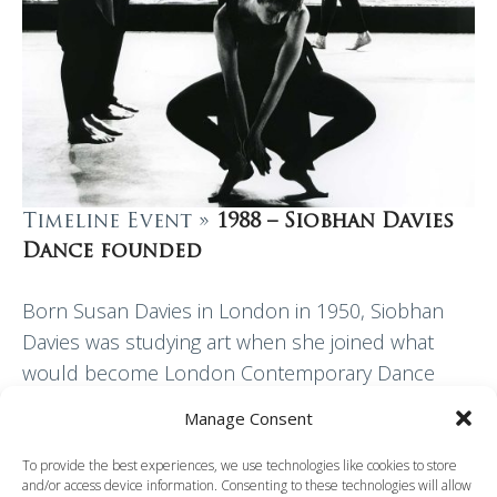
Timeline Event »
1988 – Siobhan Davies
Dance founded
Born Susan Davies in London in 1950, Siobhan
Davies was studying art when she joined what
would become London Contemporary Dance
Theatre in 1967. Davies created her first piece
Manage Consent
for…
To provide the best experiences, we use technologies like cookies to store
and/or access device information. Consenting to these technologies will allow
Read More