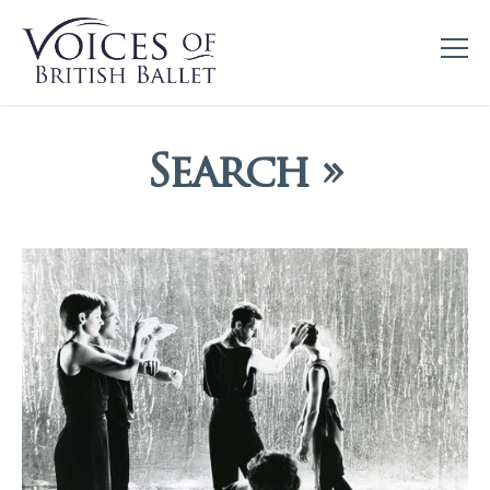
Search »