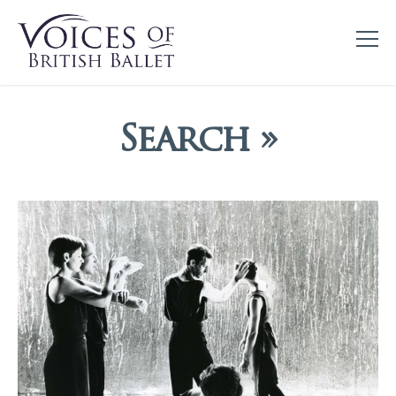
Search »