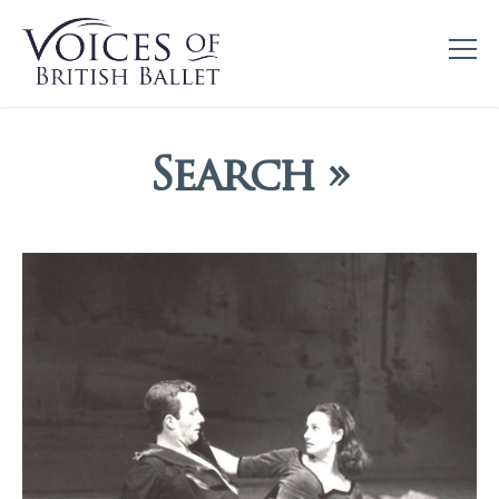
Search »