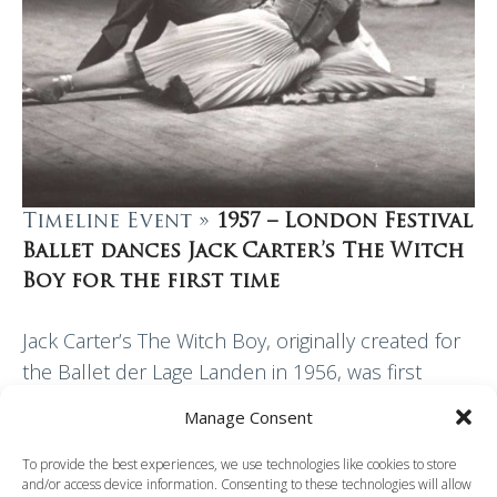
Timeline Event »
1957 – London Festival
Ballet dances Jack Carter’s The Witch
Boy for the first time
Jack Carter’s The Witch Boy, originally created for
the Ballet der Lage Landen in 1956, was first
performed by London Festival Ballet at the Palace
Manage Consent
Theatre, Manchester, in 1957. The…
To provide the best experiences, we use technologies like cookies to store
and/or access device information. Consenting to these technologies will allow
Read More