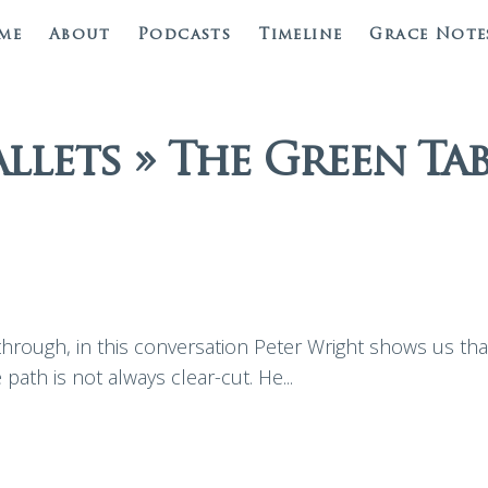
me
About
Podcasts
Timeline
Grace Note
allets » The Green Tab
rough, in this conversation Peter Wright shows us that 
 path is not always clear-cut. He...