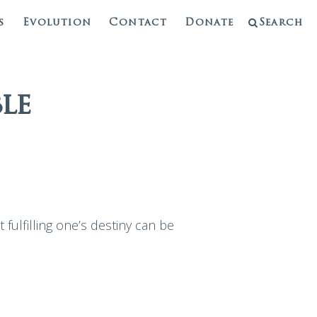
s
Evolution
Contact
Donate
Search
le
fulfilling one’s destiny can be