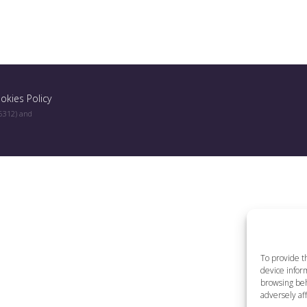
okies Policy
96312) and
To provide t
device inform
browsing beh
adversely aff