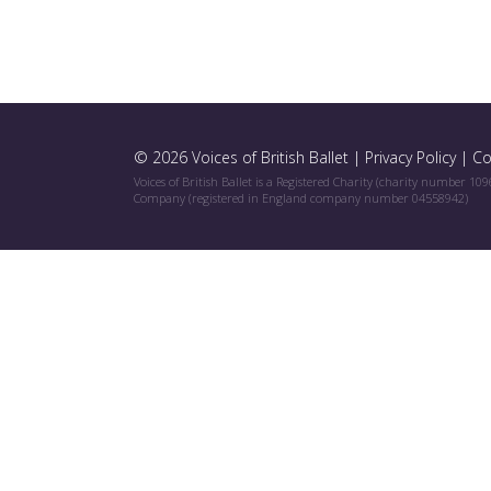
© 2026 Voices of British Ballet |
Privacy Policy
|
Co
Voices of British Ballet is a Registered Charity (charity number 10
Company (registered in England company number 04558942)