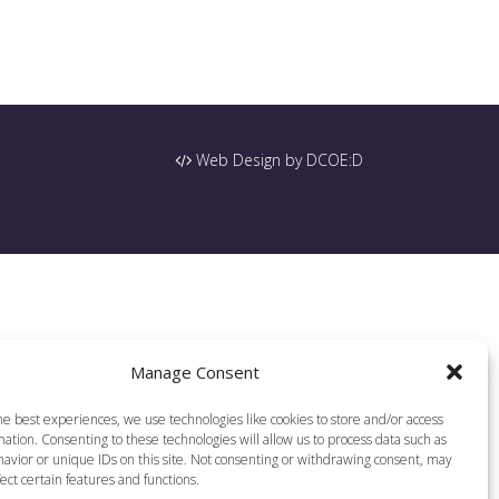
Web Design by DCOE:D
Manage Consent
he best experiences, we use technologies like cookies to store and/or access
ation. Consenting to these technologies will allow us to process data such as
avior or unique IDs on this site. Not consenting or withdrawing consent, may
ect certain features and functions.