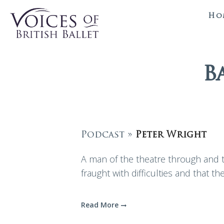
Ho
B
Podcast »
Peter Wright
A man of the theatre through and th
fraught with difficulties and that the
Read More