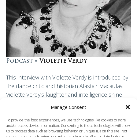
Podcast »
Violette Verdy
This interview with Violette Verdy is introduced by
the dance critic and historian Alastair Macaulay.
Violette Verdy’s laughter and intelligence shine
through in this discussion with Clement Crisp. She
Manage Consent
explains…
To provide the best experiences, we use technologies like cookies to store
and/or access device information. Consenting to these technologies will allow
Read More
us to process data such as browsing behavior or unique IDs on this site. Not
consenting or withdrawing consent, may adversely affect certain features