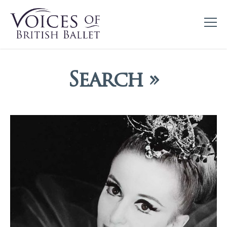
Search »