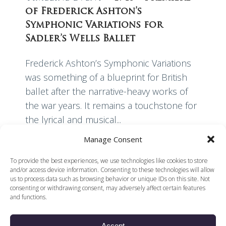
of Frederick Ashton’s
Symphonic Variations for
Sadler’s Wells Ballet
Frederick Ashton’s Symphonic Variations
was something of a blueprint for British
ballet after the narrative-heavy works of
the war years. It remains a touchstone for
the lyrical and musical...
Manage Consent
Read More
To provide the best experiences, we use technologies like cookies to store
and/or access device information. Consenting to these technologies will allow
us to process data such as browsing behavior or unique IDs on this site. Not
consenting or withdrawing consent, may adversely affect certain features
and functions.
Accept