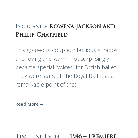
Podcast »
Rowena Jackson and
Philip Chatfield
This gorgeous couple, infectiously happy
and loving and warm, not surprisingly
became special “voices” for British ballet.
They were stars of The Royal Ballet at a
remarkable point of that...
Read More
Timeline Event »
1946 – Premiere