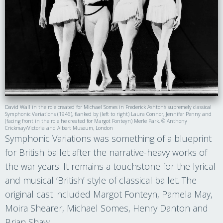
David Wall in the role created for Michael Somes in Frederick Ashton’s supremely classical
Symphonic Variations (1946), flanked by (left to right) Laura Connor, Jennifer Penny and
(facing front in the role he created for Margot Fonteyn) Merle Park. © Anthony
Crickmay/Victoria and Albert Museum, London
Symphonic Variations was something of a blueprint
for British ballet after the narrative-heavy works of
the war years. It remains a touchstone for the lyrical
and musical ‘British’ style of classical ballet. The
original cast included Margot Fonteyn, Pamela May,
Moira Shearer, Michael Somes, Henry Danton and
Brian Shaw.