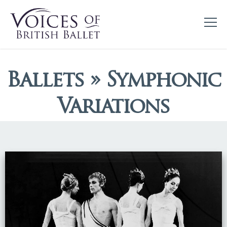
Ballets » Symphonic
Variations