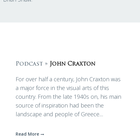
Podcast »
John Craxton
For over half a century, John Craxton was
a major force in the visual arts of this
country. From the late 1940s on, his main
source of inspiration had been the
landscape and people of Greece....
Read More