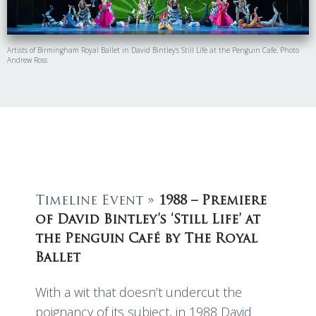
Artists of Birmingham Royal Ballet in David Bintley's Still Life at the Penguin Cafe. Photo
Andrew Ross
Timeline Event »
1988 – Premiere
of David Bintley’s ‘Still Life’ at
the Penguin Café by The Royal
Ballet
With a wit that doesn’t undercut the
poignancy of its subject, in 1988 David