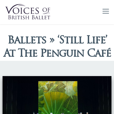
Ballets » ‘Still Life’
At The Penguin Café