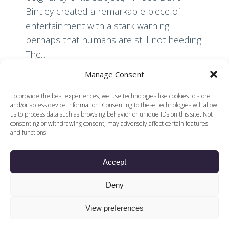
Bintley created a remarkable piece of
entertainment with a stark warning
perhaps that humans are still not heeding.
The...
Manage Consent
Read More
To provide the best experiences, we use technologies like cookies to store
and/or access device information. Consenting to these technologies will allow
us to process data such as browsing behavior or unique IDs on this site. Not
consenting or withdrawing consent, may adversely affect certain features
and functions.
Accept
© 2026 Voices of British Ballet |
Privacy Policy
Web Design by
Deny
|
Cookies Policy
DCOE:D
Voices of British Ballet is a Registered Charity (charity
View preferences
number 1096312) and
Company (registered in England company number
04558942)