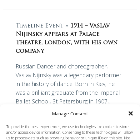
Timeline Event »
1914 – Vaslav
Nijinsky appears at Palace
Theatre, London, with his own
company
Russian Dancer and choreographer,
Vaslav Nijinsky was a legendary performer
in the history of dance. Born in Kiev, he
was a brilliant graduate from the Imperial
Ballet School, St Petersburg in 1907,...
Manage Consent
Read More
To provide the best experiences, we use technologies like cookies to store
and/or access device information. Consenting to these technologies will allow
us to process data such as browsing behavior or unique IDs on this site. Not