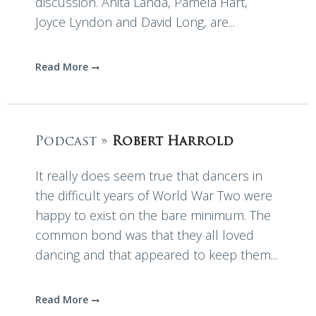
discussion. Anita Landa, Pamela Hart,
Joyce Lyndon and David Long, are...
Read More
Podcast »
Robert Harrold
It really does seem true that dancers in
the difficult years of World War Two were
happy to exist on the bare minimum. The
common bond was that they all loved
dancing and that appeared to keep them...
Read More