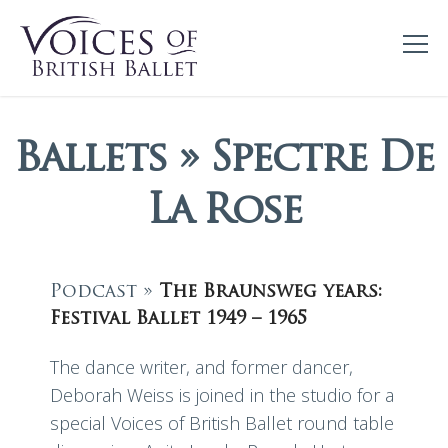
Ballets » Spectre De
La Rose
Podcast »
The Braunsweg years:
Festival Ballet 1949 – 1965
The dance writer, and former dancer,
Deborah Weiss is joined in the studio for a
special Voices of British Ballet round table