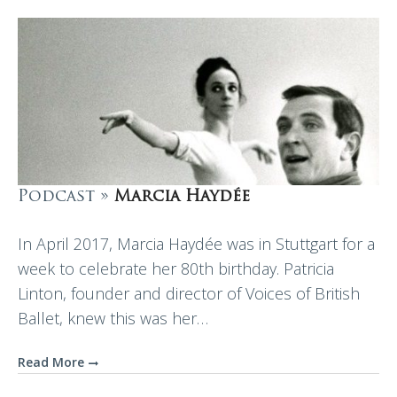
Podcast »
Marcia Haydée
In April 2017, Marcia Haydée was in Stuttgart for a
week to celebrate her 80th birthday. Patricia
Linton, founder and director of Voices of British
Ballet, knew this was her…
Read More