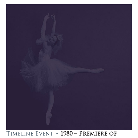
Timeline Event »
1980 – Premiere of