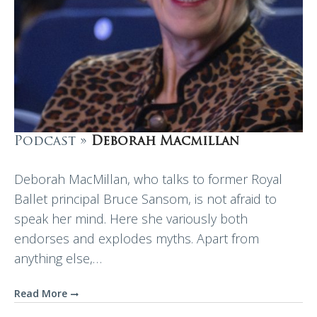
Podcast »
Deborah Macmillan
Deborah MacMillan, who talks to former Royal
Ballet principal Bruce Sansom, is not afraid to
speak her mind. Here she variously both
endorses and explodes myths. Apart from
anything else,…
Read More