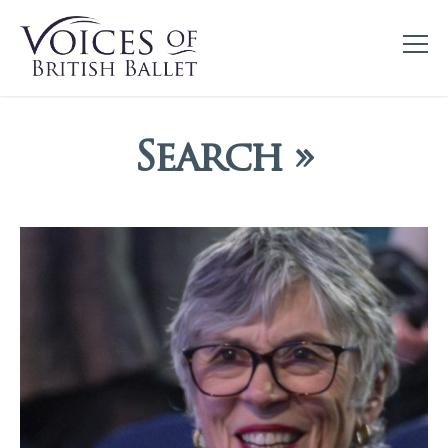
Search »