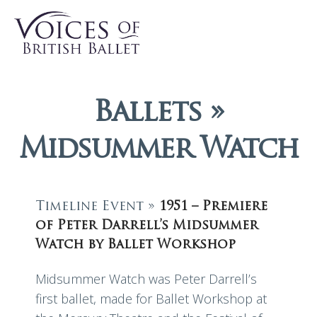
Ballets »
Midsummer Watch
Timeline Event »
1951 – Premiere
of Peter Darrell’s Midsummer
Watch by Ballet Workshop
Midsummer Watch was Peter Darrell’s
first ballet, made for Ballet Workshop at