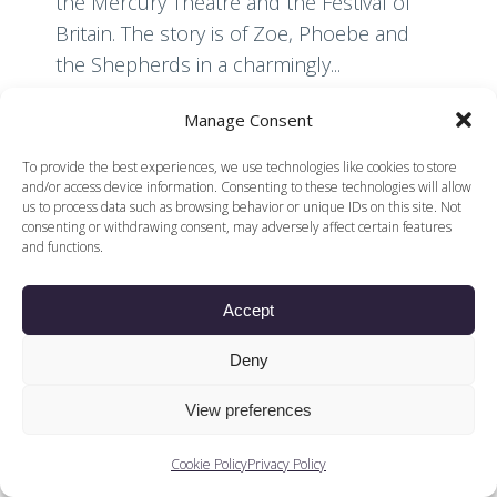
the Mercury Theatre and the Festival of
Britain. The story is of Zoe, Phoebe and
the Shepherds in a charmingly...
Manage Consent
Read More
To provide the best experiences, we use technologies like cookies to store
and/or access device information. Consenting to these technologies will allow
us to process data such as browsing behavior or unique IDs on this site. Not
consenting or withdrawing consent, may adversely affect certain features
and functions.
Accept
© 2026 Voices of British Ballet |
Privacy Policy
Web Design by
|
Cookies Policy
DCOE:D
Deny
Voices of British Ballet is a Registered Charity (charity
number 1096312) and
View preferences
Company (registered in England company number
04558942)
Cookie Policy
Privacy Policy