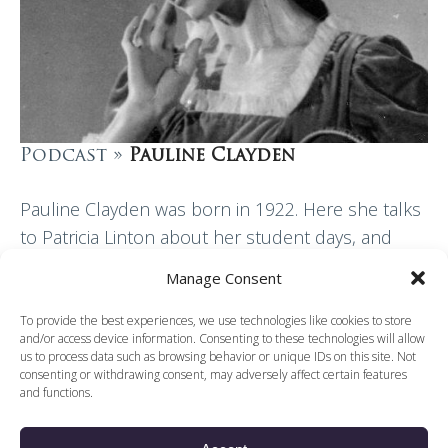
Podcast »
Pauline Clayden
Pauline Clayden was born in 1922. Here she talks
to Patricia Linton about her student days, and
moves on to her dancing life up until joining the
Manage Consent
Sadler’s Wells Ballet…
To provide the best experiences, we use technologies like cookies to store
and/or access device information. Consenting to these technologies will allow
Read More
us to process data such as browsing behavior or unique IDs on this site. Not
consenting or withdrawing consent, may adversely affect certain features
and functions.