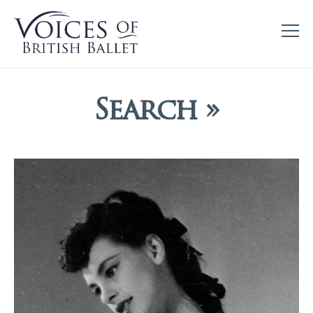
Search »