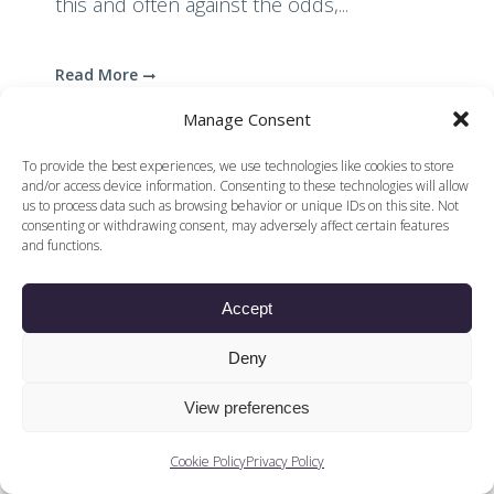
this and often against the odds,...
Read More
Manage Consent
To provide the best experiences, we use technologies like cookies to store
and/or access device information. Consenting to these technologies will allow
us to process data such as browsing behavior or unique IDs on this site. Not
consenting or withdrawing consent, may adversely affect certain features
and functions.
© 2026 Voices of British Ballet |
Privacy Policy
Web Design by
|
Cookies Policy
DCOE:D
Accept
Voices of British Ballet is a Registered Charity (charity
number 1096312) and
Company (registered in England company number
Deny
04558942)
View preferences
Cookie Policy
Privacy Policy