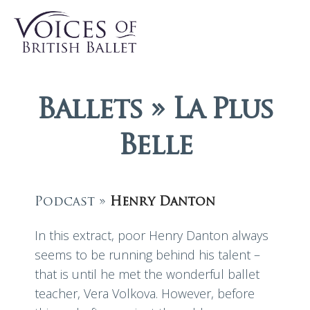
Ballets » La Plus
Belle
Podcast »
Henry Danton
In this extract, poor Henry Danton always
seems to be running behind his talent –
that is until he met the wonderful ballet
teacher, Vera Volkova. However, before