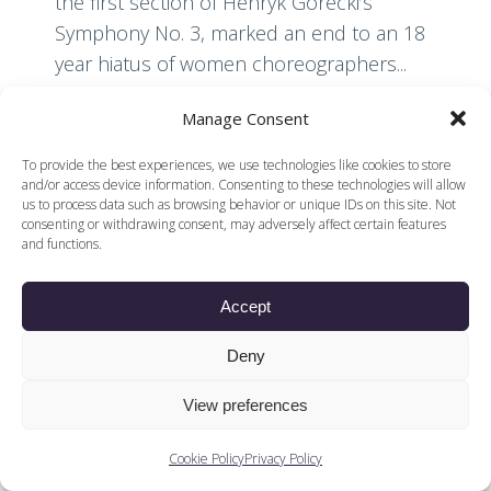
the first section of Henryk Górecki’s
Symphony No. 3, marked an end to an 18
year hiatus of women choreographers...
Manage Consent
Read More
To provide the best experiences, we use technologies like cookies to store
and/or access device information. Consenting to these technologies will allow
us to process data such as browsing behavior or unique IDs on this site. Not
consenting or withdrawing consent, may adversely affect certain features
and functions.
Accept
© 2026 Voices of British Ballet |
Privacy Policy
Web Design by
|
Cookies Policy
DCOE:D
Deny
Voices of British Ballet is a Registered Charity (charity
number 1096312) and
View preferences
Company (registered in England company number
04558942)
Cookie Policy
Privacy Policy