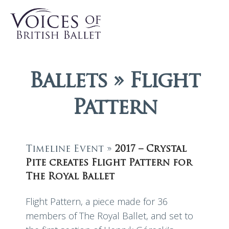
Ballets » Flight
Pattern
Timeline Event »
2017 – Crystal
Pite creates Flight Pattern for
The Royal Ballet
Flight Pattern, a piece made for 36
members of The Royal Ballet, and set to