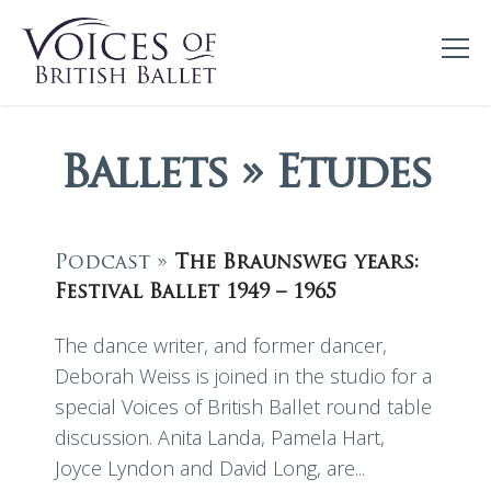
Ballets » Etudes
Podcast »
The Braunsweg years:
Festival Ballet 1949 – 1965
The dance writer, and former dancer,
Deborah Weiss is joined in the studio for a
special Voices of British Ballet round table
discussion. Anita Landa, Pamela Hart,
Joyce Lyndon and David Long, are...