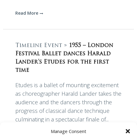
Read More
Timeline Event »
1955 – London
Festival Ballet dances Harald
Lander’s Etudes for the first
time
Etudes is a ballet of mounting excitement
as choreographer Harald Lander takes the
audience and the dancers through the
progress of classical dance technique
culminating in a spectacular finale of...
Manage Consent