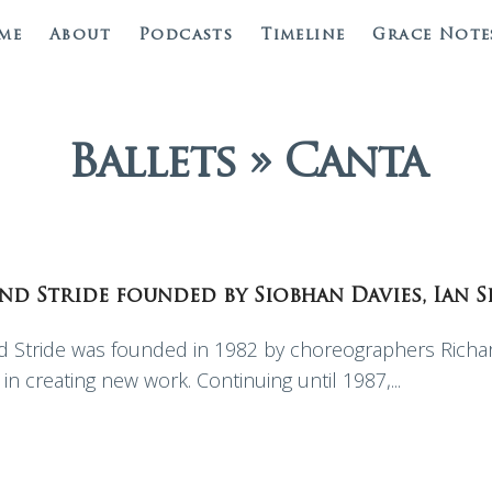
me
About
Podcasts
Timeline
Grace Note
Ballets » Canta
ond Stride founded by Siobhan Davies, Ian 
Stride was founded in 1982 by choreographers Richard
in creating new work. Continuing until 1987,...