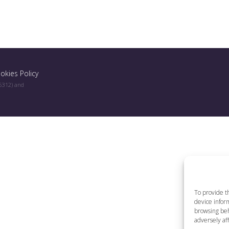
okies Policy
96312) and
To provide t
device inform
browsing beh
adversely aff