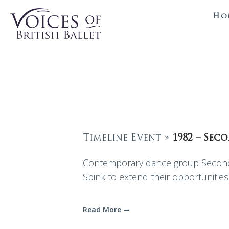
Ho
Timeline Event »
1982 – Sec
Contemporary dance group Second 
Spink to extend their opportunities 
Read More