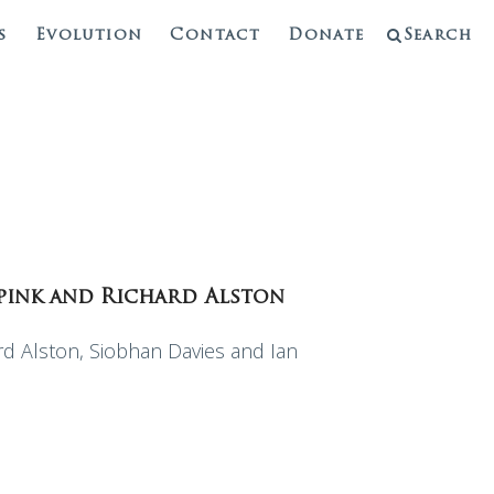
s
Evolution
Contact
Donate
Search
Spink and Richard Alston
 Alston, Siobhan Davies and Ian