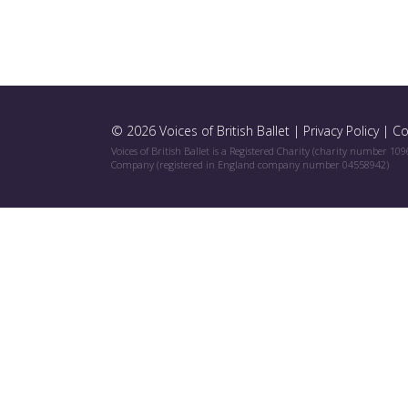
© 2026 Voices of British Ballet |
Privacy Policy
|
Co
Voices of British Ballet is a Registered Charity (charity number 10
Company (registered in England company number 04558942)