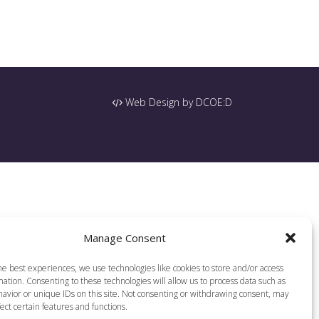
Web Design by DCOE:D
Manage Consent
he best experiences, we use technologies like cookies to store and/or access
ation. Consenting to these technologies will allow us to process data such as
avior or unique IDs on this site. Not consenting or withdrawing consent, may
ect certain features and functions.