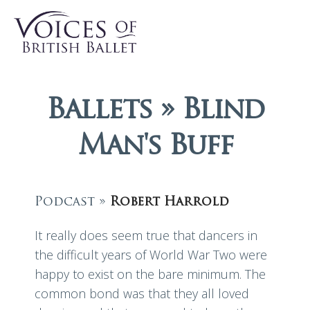
Ballets » Blind
Man's Buff
Podcast »
Robert Harrold
It really does seem true that dancers in
the difficult years of World War Two were
happy to exist on the bare minimum. The
common bond was that they all loved