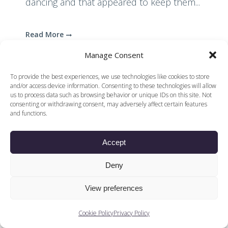
dancing and that appeared to keep them...
Read More
Manage Consent
To provide the best experiences, we use technologies like cookies to store
and/or access device information. Consenting to these technologies will allow
us to process data such as browsing behavior or unique IDs on this site. Not
consenting or withdrawing consent, may adversely affect certain features
and functions.
© 2026 Voices of British Ballet |
Privacy Policy
Web Design by
|
Cookies Policy
DCOE:D
Accept
Voices of British Ballet is a Registered Charity (charity
number 1096312) and
Company (registered in England company number
Deny
04558942)
View preferences
Cookie Policy
Privacy Policy